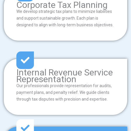
Corporate Tax Planning
We develop strategic tax plans to minimize liabilities
and support sustainable growth. Each plan is
designed to align with long-term business objectives.
Internal Revenue Service
Representation
Our professionals provide representation for audits,
payment plans, and penalty relief. We guide clients
through tax disputes with precision and expertise.