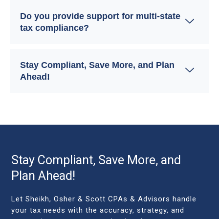
Do you provide support for multi-state
tax compliance?
Stay Compliant, Save More, and Plan
Ahead!
Stay Compliant, Save More, and
Plan Ahead!
Let Sheikh, Osher & Scott CPAs & Advisors handle
your tax needs with the accuracy, strategy, and