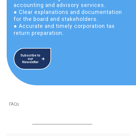
accounting and advisory services.
● Clear explanations and documentation
for the board and stakeholders.
● Accurate and timely corporation tax
return preparation.
Subscribe to
our
Newsletter
FAQs