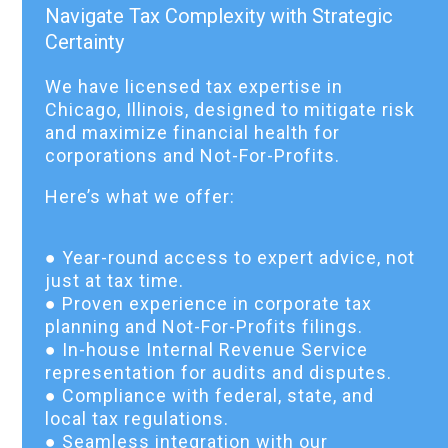
Navigate Tax Complexity with Strategic
Certainty
We have licensed tax expertise in
Chicago, Illinois, designed to mitigate risk
and maximize financial health for
corporations and Not-For-Profits.
Here’s what we offer:
● Year-round access to expert advice, not
just at tax time.
● Proven experience in corporate tax
planning and Not-For-Profits filings.
● In-house Internal Revenue Service
representation for audits and disputes.
● Compliance with federal, state, and
local tax regulations.
● Seamless integration with our