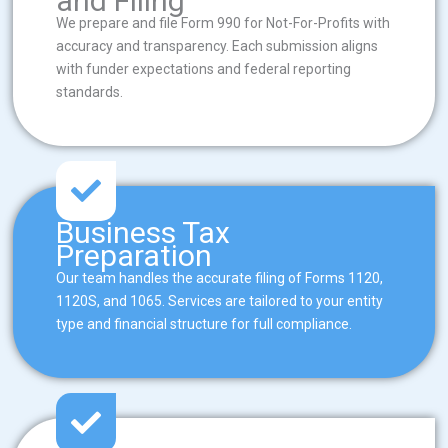
and Filing
We prepare and file Form 990 for Not-For-Profits with
accuracy and transparency. Each submission aligns
with funder expectations and federal reporting
standards.
Business Tax
Preparation
Our team handles the accurate filing of Forms 1120,
1120S, and 1065. Services are tailored to your entity
type and financial structure for full compliance.