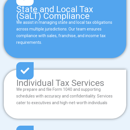
State and Local Tax
(SaLT) Compliance
We assist in managing state and local tax obligations
across multiple jurisdictions. Our team ensures
compliance with sales, franchise, and income tax
requirements.
Individual Tax Services
We prepare and file Form 1040 and supporting
schedules with accuracy and confidentiality. Services
cater to executives and high-net-worth individuals