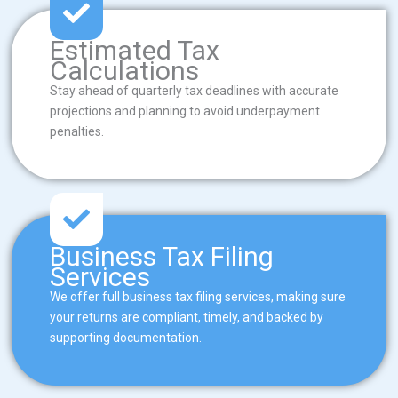
Estimated Tax
Calculations
Stay ahead of quarterly tax deadlines with accurate
projections and planning to avoid underpayment
penalties.
Business Tax Filing
Services
We offer full business tax filing services, making sure
your returns are compliant, timely, and backed by
supporting documentation.