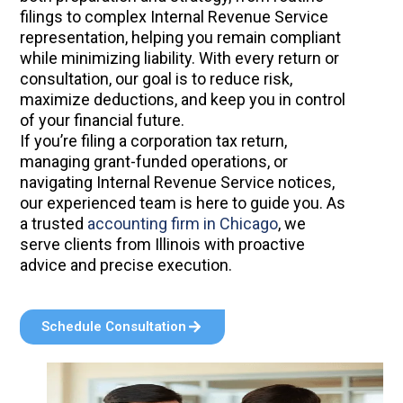
filings to complex Internal Revenue Service
representation, helping you remain compliant
while minimizing liability. With every return or
consultation, our goal is to reduce risk,
maximize deductions, and keep you in control
of your financial future.
If you’re filing a corporation tax return,
managing grant-funded operations, or
navigating Internal Revenue Service notices,
our experienced team is here to guide you. As
a trusted
accounting firm in Chicago
, we
serve clients from Illinois with proactive
advice and precise execution.
Schedule Consultation