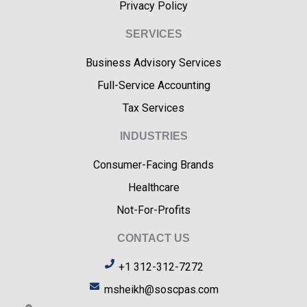
Privacy Policy
SERVICES
Business Advisory Services
Full-Service Accounting
Tax Services
INDUSTRIES
Consumer-Facing Brands
Healthcare
Not-For-Profits
CONTACT US
+1 312-312-7272
msheikh@soscpas.com