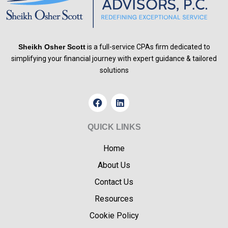
Sheikh Osher Scott
is a full-service CPAs firm dedicated to
simplifying your financial journey with expert guidance & tailored
solutions
F
L
a
i
c
n
e
k
QUICK LINKS
b
e
o
d
Home
o
i
k
n
About Us
Contact Us
Resources
Cookie Policy