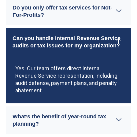
Do you only offer tax services for Not-
For-Profits?
Can you handle Internal Revenue Service
audits or tax issues for my organization?
Yes. Our team offers direct Internal
Revenue Service representation, including
audit defense, payment plans, and penalty
abatement.
What’s the benefit of year-round tax
planning?