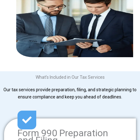
What’s Included in Our Tax Services
Our tax services provide preparation, filing, and strategic planning to
ensure compliance and keep you ahead of deadlines.
Form 990 Preparation