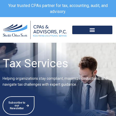
Skip
Your trusted CPAs partner for tax, accounting, audit, and
to
advisory.
content
Tax Services
Helping organizations stay compliant, maximize deductions, and
navigate tax challenges with expert guidance.
Subscribe to
our
Newsletter