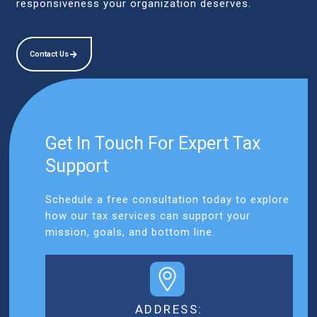
responsiveness your organization deserves.
Contact Us
Get In Touch For Expert Tax
Support
Schedule a free consultation today to explore
how our tax services can support your
mission, goals, and bottom line.
ADDRESS: