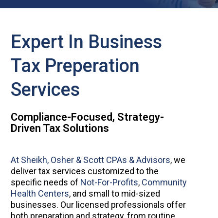
Expert In Business
Tax Preperation
Services
Compliance-Focused, Strategy-
Driven Tax Solutions
At Sheikh, Osher & Scott CPAs & Advisors
, we
deliver tax services customized to the
specific needs of
Not-For-Profits
,
Community
Health Centers
, and small to mid-sized
businesses. Our licensed professionals offer
both preparation and strategy, from routine