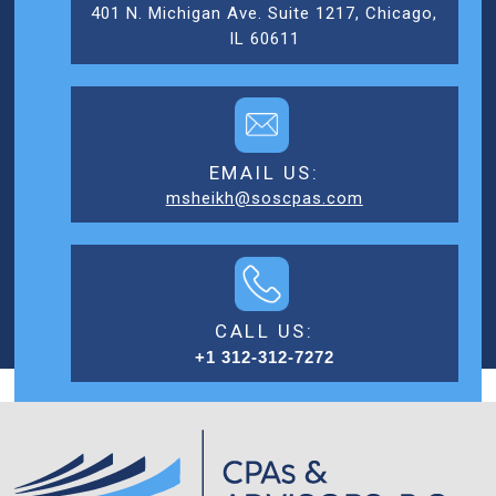
401 N. Michigan Ave. Suite 1217, Chicago,
IL 60611
EMAIL US:
msheikh@soscpas.com
CALL US:
+1 312-312-7272