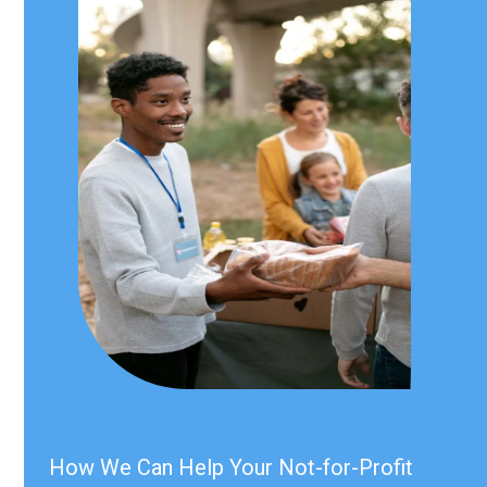
How We Can Help Your Not-for-Profit