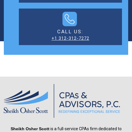
CALL US:
+1 312-312-7272
Sheikh Osher Scott
is a full-service CPAs firm dedicated to