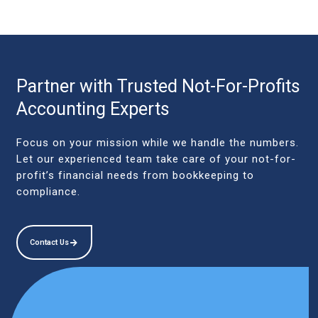
Partner with Trusted Not-For-Profits
Accounting Experts
Focus on your mission while we handle the numbers.
Let our experienced team take care of your not-for-
profit’s financial needs from bookkeeping to
compliance.
Contact Us