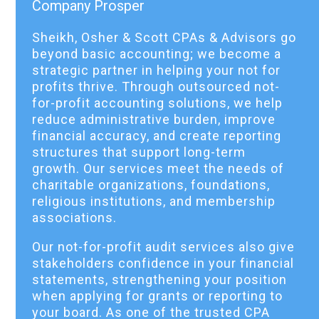
Company Prosper
Sheikh, Osher & Scott CPAs & Advisors go
beyond basic accounting; we become a
strategic partner in helping your not for
profits thrive. Through outsourced not-
for-profit accounting solutions, we help
reduce administrative burden, improve
financial accuracy, and create reporting
structures that support long-term
growth. Our services meet the needs of
charitable organizations, foundations,
religious institutions, and membership
associations.
Our not-for-profit audit services also give
stakeholders confidence in your financial
statements, strengthening your position
when applying for grants or reporting to
your board. As one of the trusted CPA