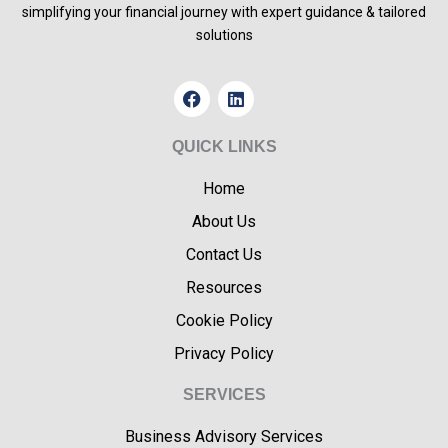
simplifying your financial journey with expert guidance & tailored
solutions
F
L
a
i
c
n
e
k
QUICK LINKS
b
e
o
d
Home
o
i
k
n
About Us
Contact Us
Resources
Cookie Policy
Privacy Policy
SERVICES
Business Advisory Services