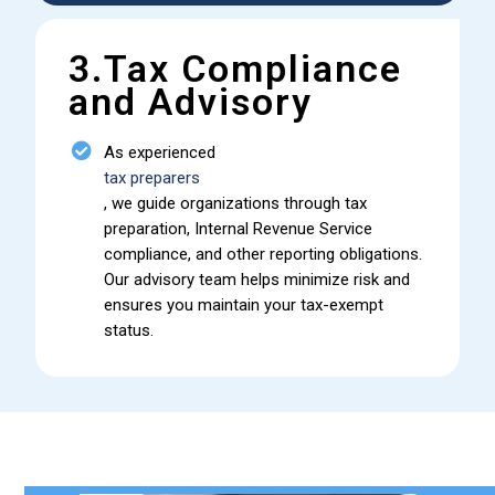
3.Tax Compliance
and Advisory
As experienced
tax preparers
, we guide organizations through tax
preparation, Internal Revenue Service
compliance, and other reporting obligations.
Our advisory team helps minimize risk and
ensures you maintain your tax-exempt
status.