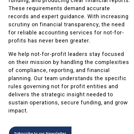
funding, and producing clear financial reports.
These requirements demand accurate
records and expert guidance. With increasing
scrutiny on financial transparency, the need
for reliable accounting services for not-for-
profits has never been greater.
We help not-for-profit leaders stay focused
on their mission by handling the complexities
of compliance, reporting, and financial
planning. Our team understands the specific
rules governing not for profit entities and
delivers the strategic insight needed to
sustain operations, secure funding, and grow
impact.
Subscribe to our Newsletter