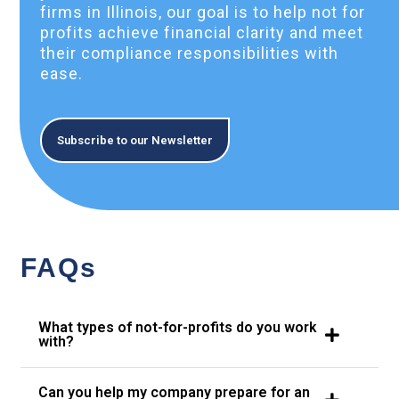
firms in Illinois, our goal is to help not for
profits achieve financial clarity and meet
their compliance responsibilities with
ease.
Subscribe to our Newsletter
FAQs
What types of not-for-profits do you work
with?
Can you help my company prepare for an