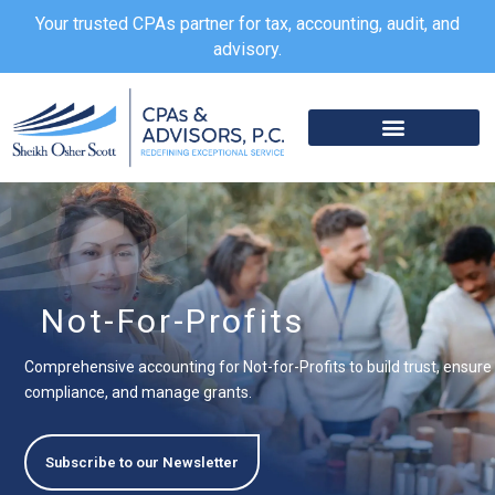
Skip
Your trusted CPAs partner for tax, accounting, audit, and
to
advisory.
content
Not-For-Profits
Comprehensive accounting for Not-for-Profits to build trust, ensure
compliance, and manage grants.
Subscribe to our Newsletter