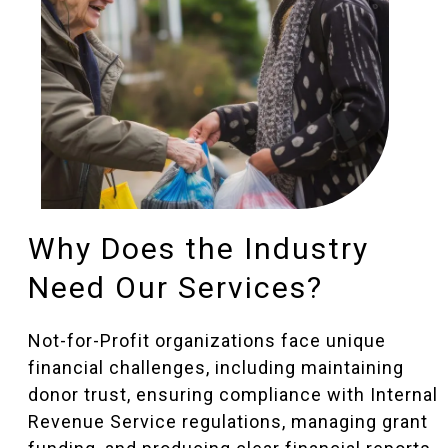
Why Does the Industry
Need Our Services?
Not-for-Profit organizations face unique
financial challenges, including maintaining
donor trust, ensuring compliance with Internal
Revenue Service regulations, managing grant