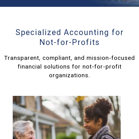
Specialized Accounting for
Not-for-Profits
Transparent, compliant, and mission-focused
financial solutions for not-for-profit
organizations.