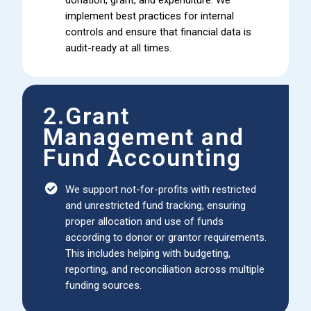
implement best practices for internal
controls and ensure that financial data is
audit-ready at all times.
2.Grant
Management and
Fund Accounting
We support not-for-profits with restricted
and unrestricted fund tracking, ensuring
proper allocation and use of funds
according to donor or grantor requirements.
This includes helping with budgeting,
reporting, and reconciliation across multiple
funding sources.