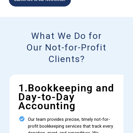
What We Do for
Our Not-for-Profit
Clients?
1.Bookkeeping and
Day-to-Day
Accounting
Our team provides precise, timely not-for-
profit bookkeeping services that track every
donation, grant, and expenditure. We