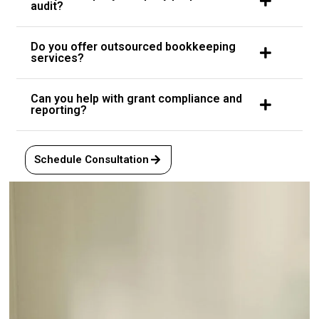
audit?
Do you offer outsourced bookkeeping
services?
Can you help with grant compliance and
reporting?
Schedule Consultation