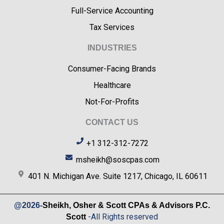
Full-Service Accounting
Tax Services
INDUSTRIES
Consumer-Facing Brands
Healthcare
Not-For-Profits
CONTACT US
+1 312-312-7272
msheikh@soscpas.com
401 N. Michigan Ave. Suite 1217, Chicago, IL 60611
@2026-
Sheikh, Osher & Scott CPAs & Advisors P.C.
-All Rights reserved
Scott