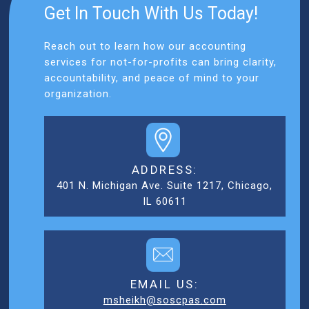
Get In Touch With Us Today!
Reach out to learn how our accounting
services for not-for-profits can bring clarity,
accountability, and peace of mind to your
organization.
ADDRESS:
401 N. Michigan Ave. Suite 1217, Chicago,
IL 60611
EMAIL US:
msheikh@soscpas.com